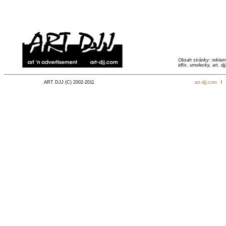
Obsah stránky: reklama
idfix, umelecky, art, djj
ART DJJ (C) 2002-2011
art-djj.com
l