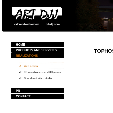
HOME
TOPHO
PRODUCTS AND SERVICES
REALIZATIONS
Web design
3D visualizations and 3D panos
Sound and video studio
PR
CONTACT