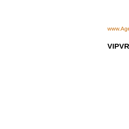
www.Age
VIPV