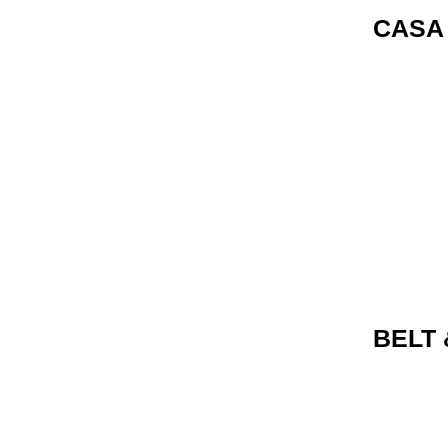
CASA
BELT 