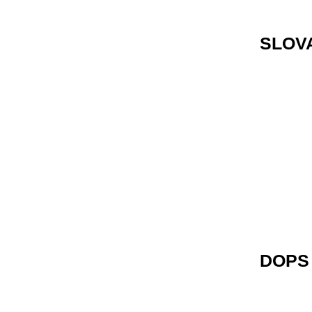
SLOV
DOPS